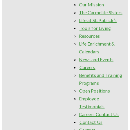
Our Mission
The Carmelite Sisters
Life at St. Patrick’s
Tools for Living
Resources
Life Enrichment &
Calendars
News and Events
Careers
Benefits and Training
Programs
Open Positions
Employee
Testimonials
Careers Contact Us
Contact Us
Contact