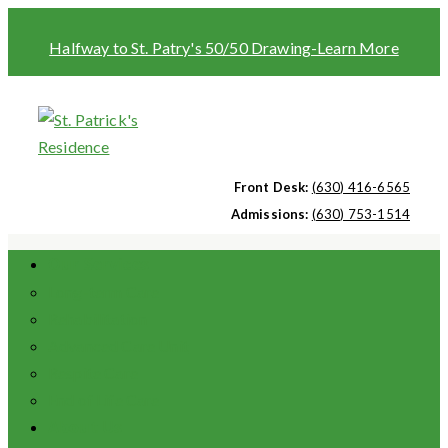
Halfway to St. Patry's 50/50 Drawing-Learn More
Front Desk:
(630) 416-6565
Admissions:
(630) 753-1514
Our Services
Long-term Care
Rehabilitation
Advanced Care Unit
Respite Care
End of Life Care
About Us