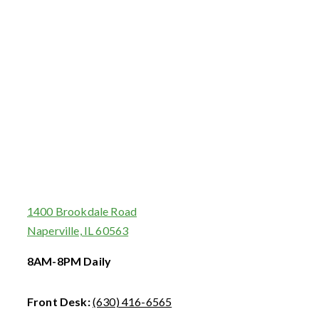
1400 Brookdale Road
Naperville, IL 60563
8AM-8PM Daily
Front Desk:
(630) 416-6565