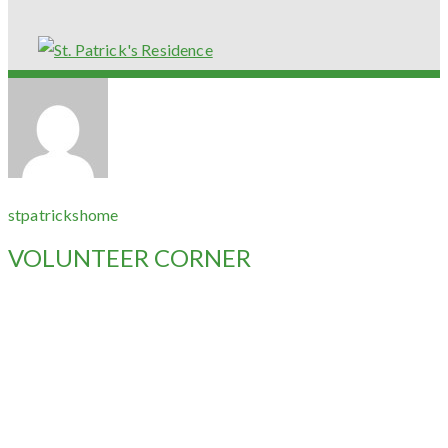
stpatrickshome
VOLUNTEER CORNER