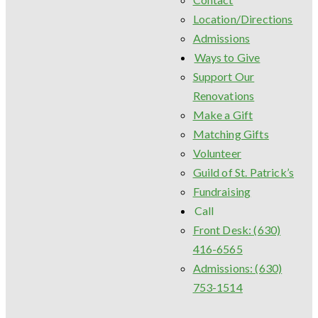
Location/Directions
Admissions
Ways to Give
Support Our
Renovations
Make a Gift
Matching Gifts
Volunteer
Guild of St. Patrick’s
Fundraising
Call
Front Desk: (630)
416-6565
Admissions: (630)
753-1514