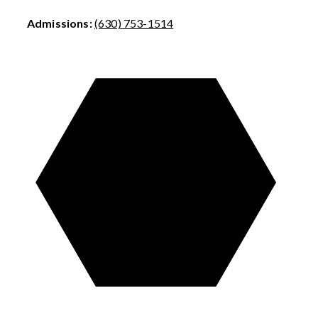
Admissions:
(630) 753-1514