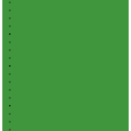
About
Our Mission
The Carmelite Sisters
Life at St. Patrick’s
Tools for Living
Resources
Life Enrichment & Calendars
News and Events
Careers
Benefits and Training Programs
Open Positions
Employee Testimonials
Careers Contact Us
Contact Us
Contact
Location/Directions
Admissions