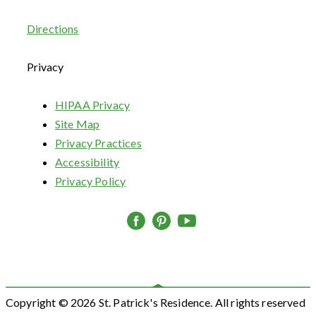
Directions
Privacy
HIPAA Privacy
Site Map
Privacy Practices
Accessibility
Privacy Policy
Copyright © 2026 St. Patrick's Residence. All rights reserved