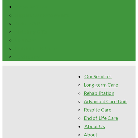
Ways to Give
Support Our Renovations
Make a Gift
Matching Gifts
Volunteer
Guild of St. Patrick’s
Fundraising
Our Services
Long-term Care
Rehabilitation
Advanced Care Unit
Respite Care
End of Life Care
About Us
About